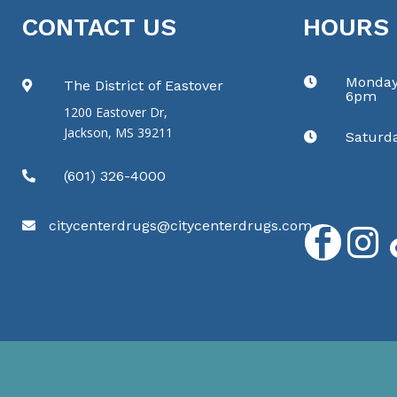
CONTACT US
HOURS
Monday

The District of Eastover

6pm
1200 Eastover Dr,
Jackson, MS 39211
Saturd

(601) 326-4000

citycenterdrugs@citycenterdrugs.com


