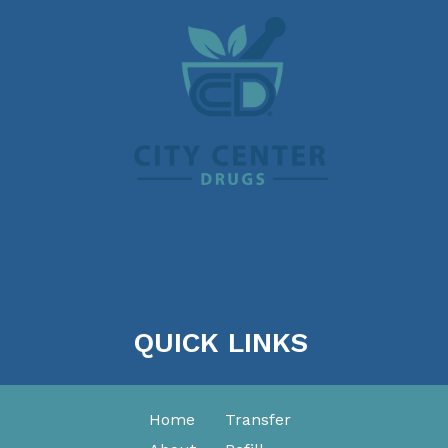
QUICK LINKS
Home
Transfer