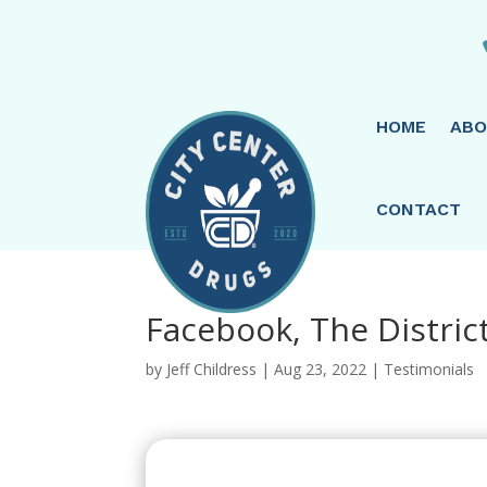
HOME
ABO
CONTACT
Facebook, The District
by
Jeff Childress
|
Aug 23, 2022
|
Testimonials