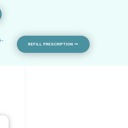
6-
REFILL PRESCRIPTION