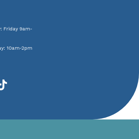
: Friday 9am-
ay: 10am-2pm
