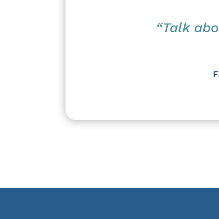
“Talk abo
F