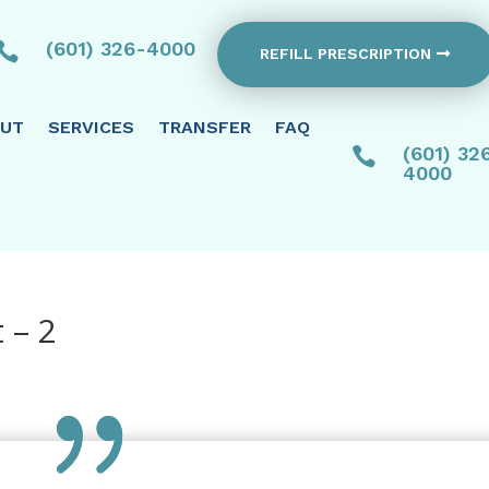
(601) 326-4000

REFILL PRESCRIPTION
UT
SERVICES
TRANSFER
FAQ
(601) 32

4000
 – 2