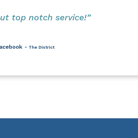
ut top notch service!”
acebook -
The District