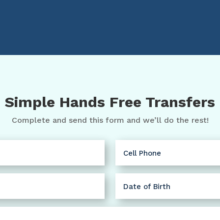
Simple Hands Free Transfers
Complete and send this form and we’ll do the rest!
Cell
Phone
(Required)
Date
of
MM
Birth
slash
(Required)
DD