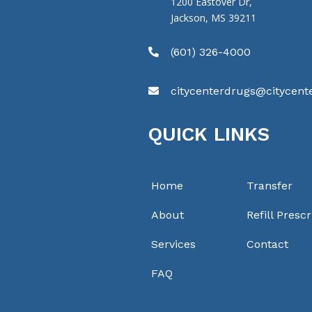
1200 Eastover Dr,
Jackson, MS 39211
(601) 326-4000

citycenterdrugs@citycen

QUICK LINKS
Home
Transfer
About
Refill Prescr
Services
Contact
FAQ