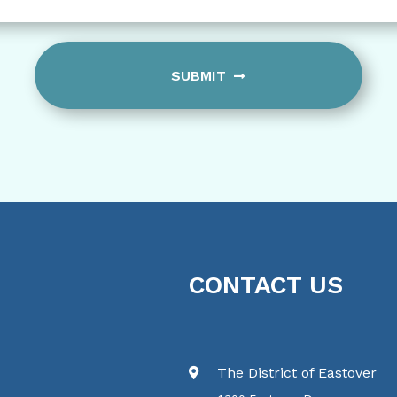
slash
YYYY
CONTACT US
The District of Eastover
