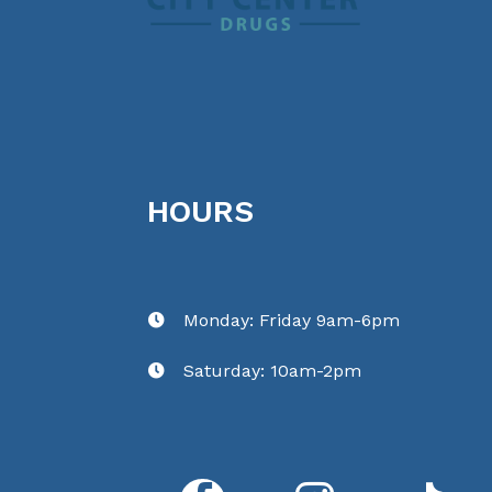
HOURS
Monday: Friday 9am-6pm

Saturday: 10am-2pm
