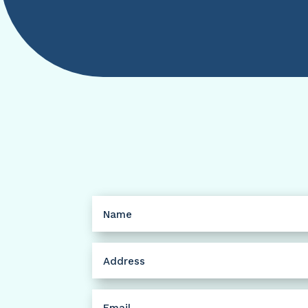
Name
(Required)
Address
(Required)
Email