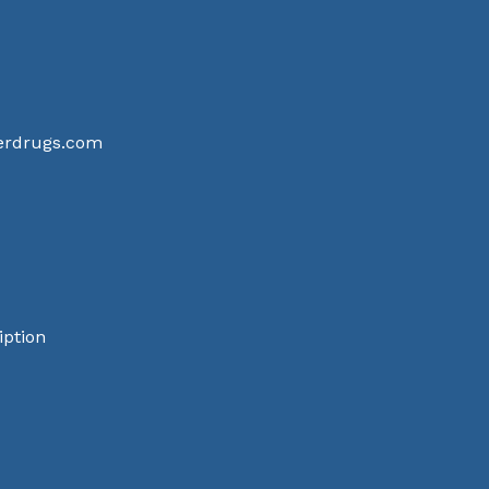
terdrugs.com
iption