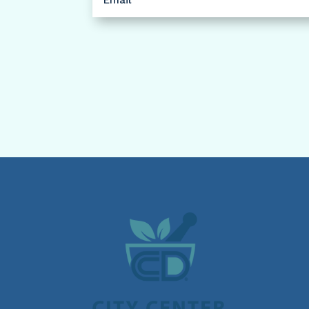
(Required)