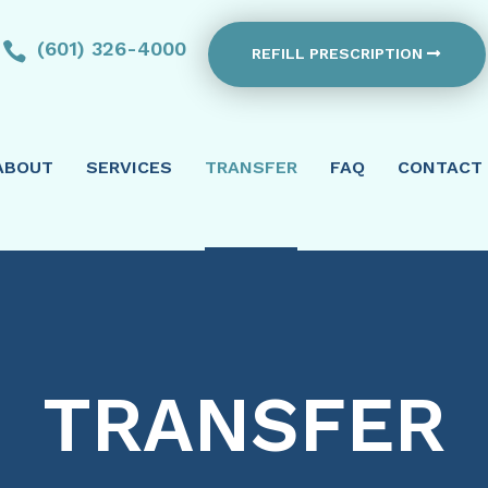
(601) 326-4000

REFILL PRESCRIPTION
ABOUT
SERVICES
TRANSFER
FAQ
CONTACT
TRANSFER